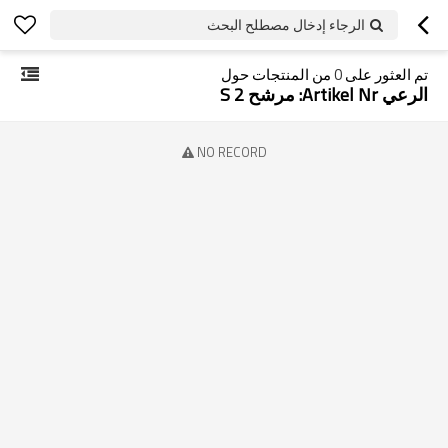
الرجاء إدخال مصطلح البحث
من المنتجات حول
0
تم العثور على
الرعي Artikel Nr: مرشح S 2
NO RECORD