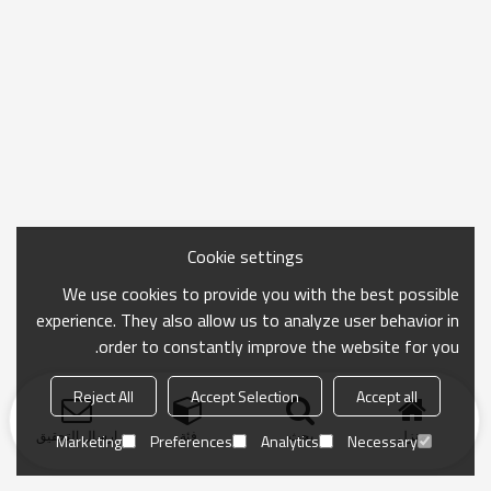
Cookie settings
We use cookies to provide you with the best possible
experience. They also allow us to analyze user behavior in
order to constantly improve the website for you.
Reject All
Accept Selection
Accept all
ارسال التحقيق
فئة
بحث
منزل
Marketing
Preferences
Analytics
Necessary